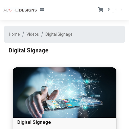
Sign In
Home
Videos
Digital Signage
Digital Signage
Digital Signage