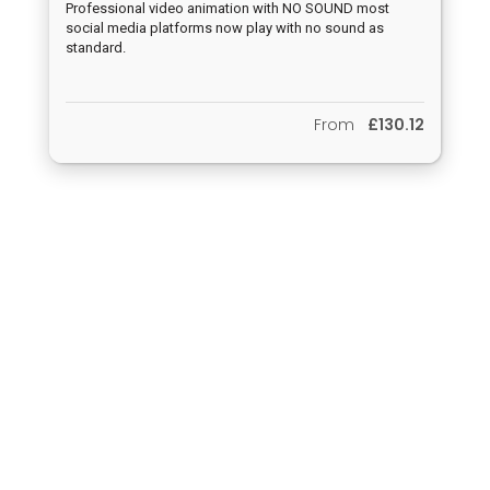
Professional video animation with NO SOUND most
social media platforms now play with no sound as
standard.
From
£130.12