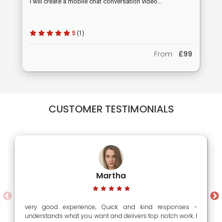
I will create a mobile chat conversation video...
5
(1)
From
£99
CUSTOMER TESTIMONIALS
Martha
very good experience; Quick and kind responses -
understands what you want and delivers top notch work. I