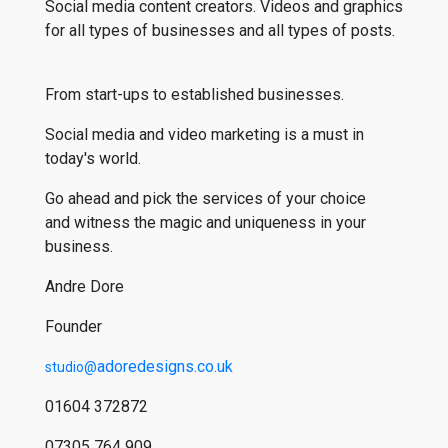
Social media content creators. Videos and graphics
for all types of businesses and all types of posts.
From start-ups to established businesses.
Social media and video marketing is a must in
today's world.
Go ahead and pick the services of your choice
and witness the magic and uniqueness in your
business.
Andre Dore
Founder
adoredesigns.co.uk
studio@
01604 372872
07305 764 909