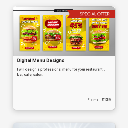
SPECIAL OFFER
Digital Menu Designs
I will design a professional menu for your restaurant, ,
bar, cafe, salon.
From
£139