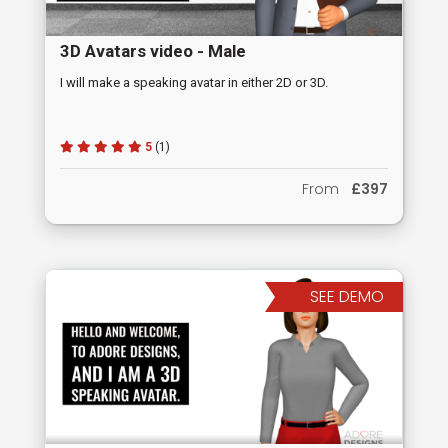
3D Avatars video - Male
I will make a speaking avatar in either 2D or 3D.
5
(1)
From
£397
SEE DEMO