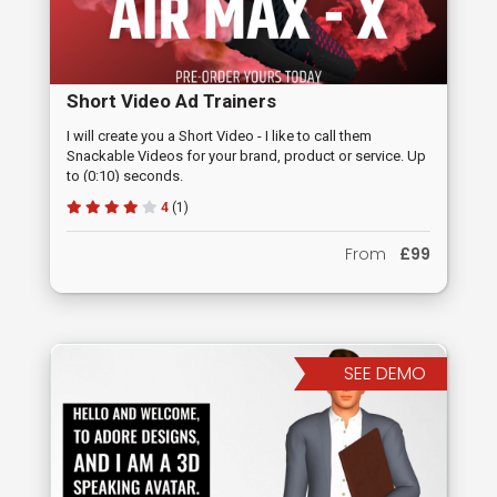
Short Video Ad Trainers
I will create you a Short Video - I like to call them
Snackable Videos for your brand, product or service. Up
to (0:10) seconds.
4
(1)
From
£99
SEE DEMO