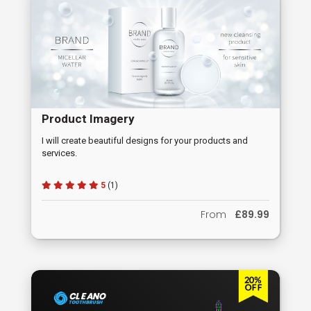
Product Imagery
I will create beautiful designs for your products and
services.
5
(1)
From
£89.99