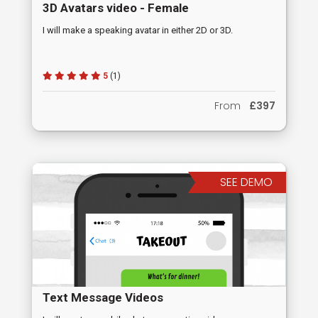
3D Avatars video - Female
I will make a speaking avatar in either 2D or 3D.
5
(1)
From
£397
SEE DEMO
Text Message Videos