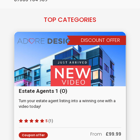
TOP CATEGORIES
DISCOUNT OFFER
Estate Agents 1 (O)
Turn your estate agent listing into a winning one with a
video today!
5
(1)
From
£99.99
Coupon offer