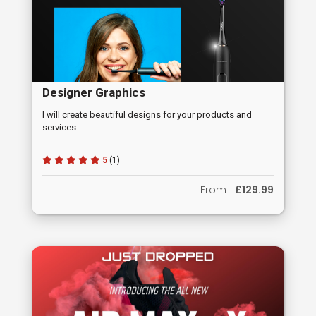
Designer Graphics
I will create beautiful designs for your products and
services.
5
(1)
From
£129.99