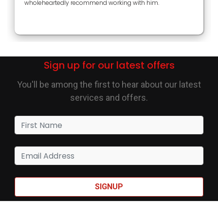
wholeheartedly recommend working with him.
Sign up for our latest offers
You'll be among the first to hear about our latest
services and offers.
SIGNUP