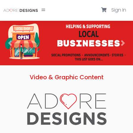
Sign In
Video & Graphic Content