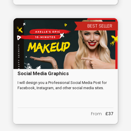
BEST SELLER
Social Media Graphics
I will design you a Professional Social Media Post for
Facebook, Instagram, and other social media sites.
From
£37