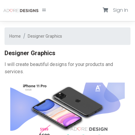
Sign In
Home
Designer Graphics
Designer Graphics
I will create beautiful designs for your products and
services.