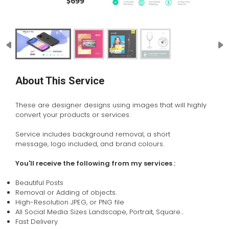
About This Service
These are designer designs using images that will highly
convert your products or services.
Service includes background removal, a short
message, logo included, and brand colours.
You'll receive the following from my services :
Beautiful Posts
Removal or Adding of objects.
High-Resolution JPEG, or PNG file
All Social Media Sizes Landscape, Portrait, Square...
Fast Delivery