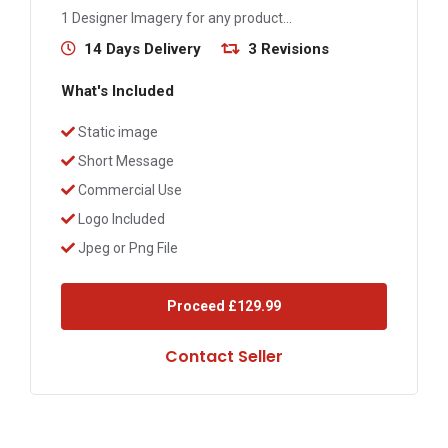
1 Designer Imagery for any product...
14 Days Delivery
3 Revisions
What's Included
Static image
Short Message
Commercial Use
Logo Included
Jpeg or Png File
Proceed
£129.99
Contact Seller