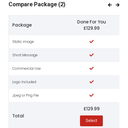
Compare Package
(2)
Done For You
Package
£129.99
Static image
Short Message
Commercial Use
Logo Included
Jpeg or Png File
£129.99
Total
Select