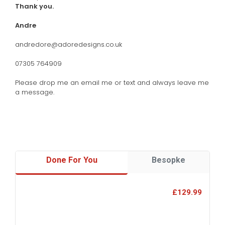
Thank you.
Andre
andredore@adoredesigns.co.uk
07305 764909
Please drop me an email me or text and always leave me
a message.
Done For You
Besopke
£129.99