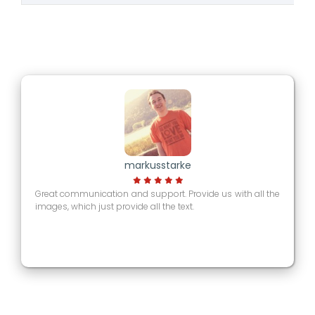
markusstarke
Great communication and support. Provide us with all the
images, which just provide all the text.