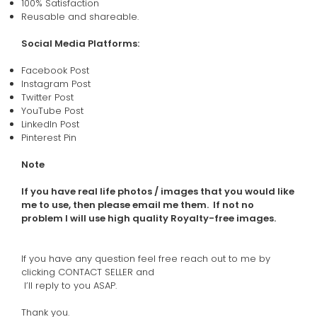
100% Satisfaction
Reusable and shareable.
Social Media Platforms:
Facebook Post
Instagram Post
Twitter Post
YouTube Post
LinkedIn Post
Pinterest Pin
Note
If you have real life photos / images that you would like
me to use, then please email me them. If not no
problem I will use high quality Royalty-free images.
If you have any question feel free reach out to me by
clicking CONTACT SELLER and
I’ll reply to you ASAP.
Thank you.