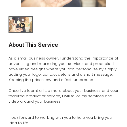
About This Service
As a small business owner, I understand the importance of
advertising and marketing your services and products. I
have video designs where you can personalise by simply
adding your logo, contact details and a short message.
Keeping the prices low and a fast turnaround.
Once I’ve learnt a little more about your business and your
featured product or service, I will tailor my services and
video around your business.
I look forward to working with you to help you bring your
idea to life.