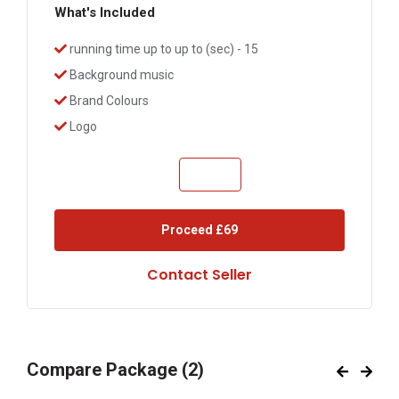
What's Included
running time up to up to (sec) - 15
Background music
Brand Colours
Logo
Proceed
£69
Contact Seller
Compare Package
(2)