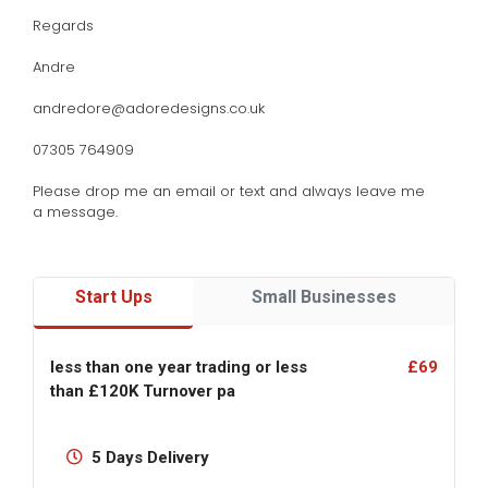
Regards
Andre
andredore@adoredesigns.co.uk
07305 764909
Please drop me an email or text and always leave me
a message.
Start Ups
Small Businesses
less than one year trading or less
£69
than £120K Turnover pa
5 Days Delivery