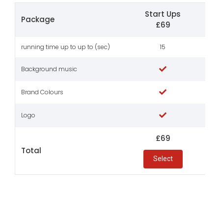
Start Ups
Sma
Package
£69
running time up to up to (sec)
15
Background music
Brand Colours
Logo
£69
Total
Select