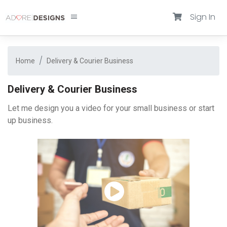
Sign In
Home
Delivery & Courier Business
Delivery & Courier Business
Let me design you a video for your small business or start
up business.