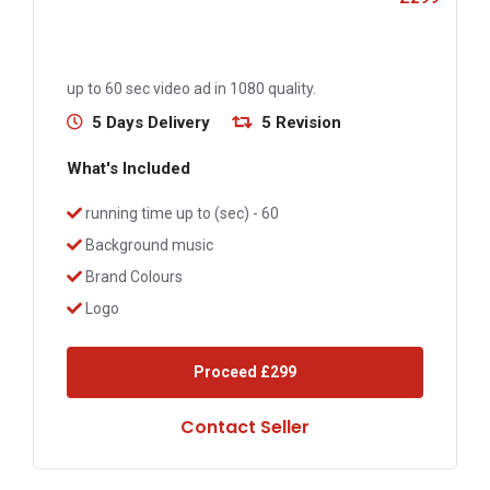
up to 60 sec video ad in 1080 quality.
5 Days Delivery
5 Revision
What's Included
running time up to (sec) - 60
Background music
Brand Colours
Logo
Proceed
£299
Contact Seller