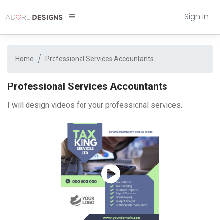
Sign In
Home
Professional Services Accountants
Professional Services Accountants
I will design videos for your professional services.