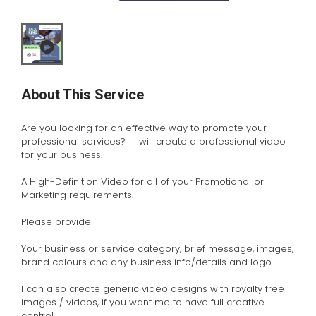
About This Service
Are you looking for an effective way to promote your
professional services? I will create a professional video
for your business.
A High-Definition Video for all of your Promotional or
Marketing requirements.
Please provide
Your business or service category, brief message, images,
brand colours and any business info/details and logo.
I can also create generic video designs with royalty free
images / videos, if you want me to have full creative
control.