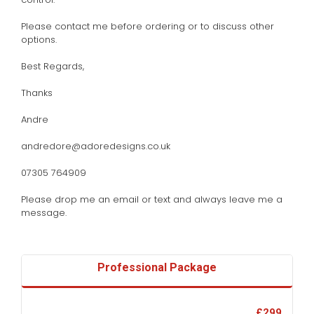
Please contact me before ordering or to discuss other
options.
Best Regards,
Thanks
Andre
andredore@adoredesigns.co.uk
07305 764909
Please drop me an email or text and always leave me a
message.
Professional Package
£299