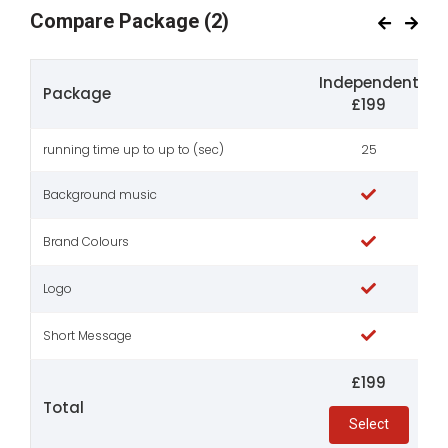
Compare Package
(2)
Independent
Package
£199
running time up to up to (sec)
25
Background music
Brand Colours
Logo
Short Message
£199
Total
Select