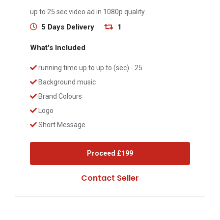
up to 25 sec video ad in 1080p quality
5 Days Delivery
1
What's Included
running time up to up to (sec) - 25
Background music
Brand Colours
Logo
Short Message
Proceed
£199
Contact Seller