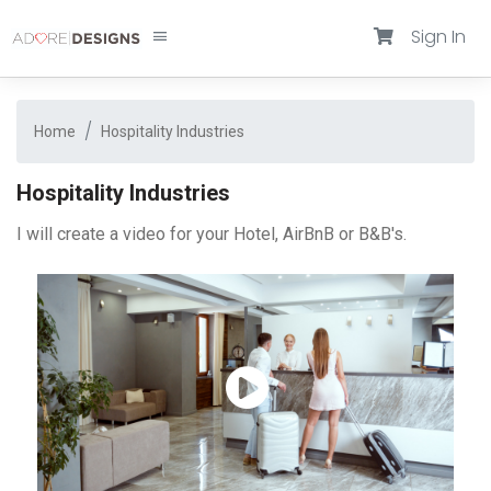
Sign In
Home
Hospitality Industries
Hospitality Industries
I will create a video for your Hotel, AirBnB or B&B's.