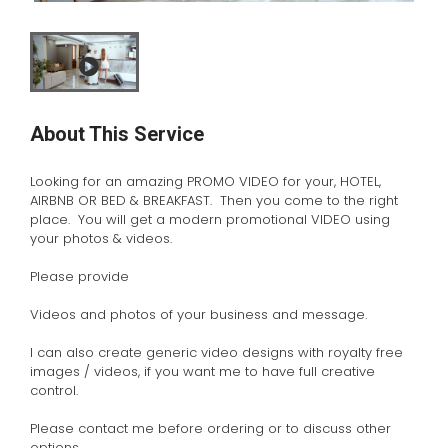
About This Service
Looking for an amazing PROMO VIDEO for your, HOTEL,
AIRBNB OR BED & BREAKFAST. Then you come to the right
place. You will get a modern promotional VIDEO using
your photos & videos.
Please provide
Videos and photos of your business and message.
I can also create generic video designs with royalty free
images / videos, if you want me to have full creative
control.
Please contact me before ordering or to discuss other
options.