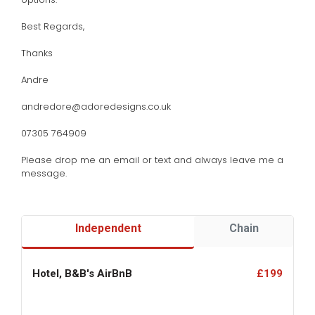
Best Regards,
Thanks
Andre
andredore@adoredesigns.co.uk
07305 764909
Please drop me an email or text and always leave me a
message.
Independent
Chain
Hotel, B&B's AirBnB
£199