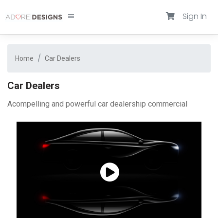
Sign In
Home
Car Dealers
Car Dealers
Acompelling and powerful car dealership commercial