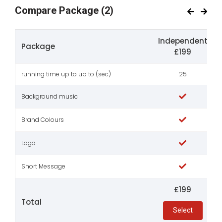
Compare Package
(2)
Independent
Package
£199
running time up to up to (sec)
25
Background music
Brand Colours
Logo
Short Message
£199
Total
Select