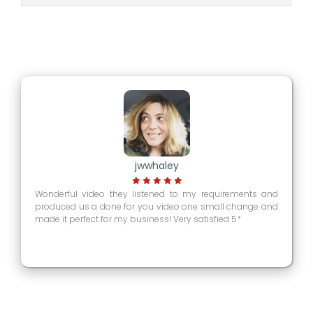
jwwhaley
Wonderful video they listened to my requirements and
produced us a done for you video one small change and
made it perfect for my business! Very satisfied 5*