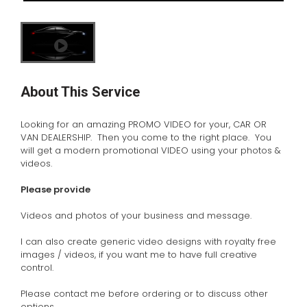
About This Service
Looking for an amazing PROMO VIDEO for your, CAR OR
VAN DEALERSHIP. Then you come to the right place. You
will get a modern promotional VIDEO using your photos &
videos.
Please provide
Videos and photos of your business and message.
I can also create generic video designs with royalty free
images / videos, if you want me to have full creative
control.
Please contact me before ordering or to discuss other
options.