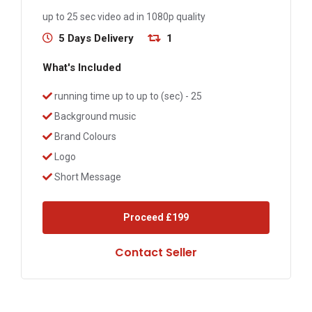
up to 25 sec video ad in 1080p quality
5 Days Delivery
1
What's Included
running time up to up to (sec) - 25
Background music
Brand Colours
Logo
Short Message
Proceed
£199
Contact Seller