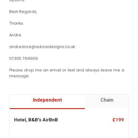
Best Regards,
Thanks
Andre
andredore@adoredesigns.co.uk
07305 764909
Please drop me an email or text and always leave me a
message.
Independent
Chain
Hotel, B&B's AirBnB
£199